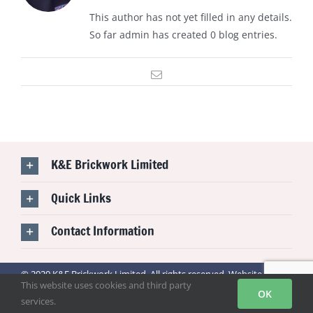
This author has not yet filled in any details.
So far admin has created 0 blog entries.
Email
K&E Brickwork Limited
Quick Links
Contact Information
© 2020 K&E Brickwork Limited. All rights reserved. Website by
This website uses cookies and third party
BONI TECHNOLOGY
OK
services.